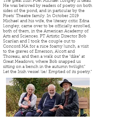
The great Irish Poet Michael Longley is dead.
He was beloved by readers of poetry on both
sides of the pond, and in particular by the
Poets' Theatre family. In October 2019
Michael and his wife, the literary critic Edna
Longley, came over to be officially enrolled,
both of them, in the American Academy of
Arts and Sciences. PT Artistic Director Bob
Scanlan and I took the couple out to
Concord MA for a nice foamy lunch, a visit
to the graves of Emerson, Alcott and
Thoreau, and then a walk out the "dike" at
Great Meadows, where Bob snapped us
sitting on a bench in the autumn twilight."
Let the Irish vessel lie/ Emptied of its poetry."
READINGS AND EVENTS