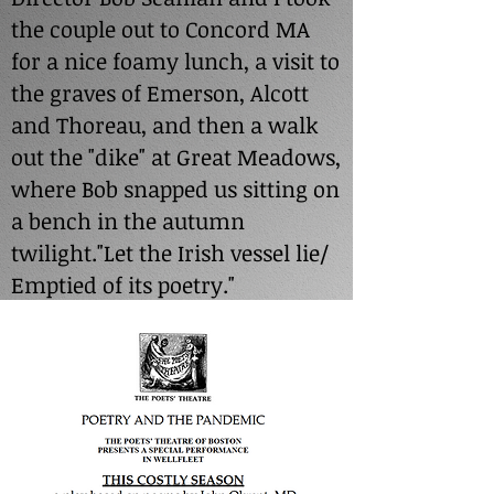
the couple out to Concord MA
for a nice foamy lunch, a visit to
the graves of Emerson, Alcott
and Thoreau, and then a walk
out the "dike" at Great Meadows,
where Bob snapped us sitting on
a bench in the autumn
twilight."Let the Irish vessel lie/
Emptied of its poetry."