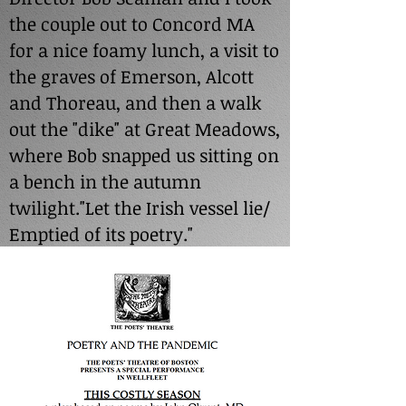
the couple out to Concord MA
for a nice foamy lunch, a visit to
the graves of Emerson, Alcott
and Thoreau, and then a walk
out the "dike" at Great Meadows,
where Bob snapped us sitting on
a bench in the autumn
twilight."Let the Irish vessel lie/
Emptied of its poetry."