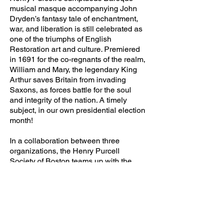
musical masque accompanying John
Dryden’s fantasy tale of enchantment,
war, and liberation is still celebrated as
one of the triumphs of English
Restoration art and culture. Premiered
in 1691 for the co-regnants of the realm,
William and Mary, the legendary King
Arthur saves Britain from invading
Saxons, as forces battle for the soul
and integrity of the nation. A timely
subject, in our own presidential election
month!
In a collaboration between three
organizations, the Henry Purcell
Society of Boston teams up with the
actors of the Poet's Theatre, and
Arcadia Players period orchestra to
present a rich delivery of Purcell’s
ravishing music together with the poetry
of John Dryden's play. This tale of King