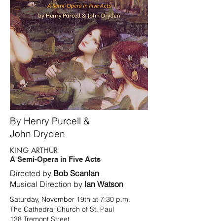
By Henry Purcell &
John Dryden
KING ARTHUR
A Semi-Opera in Five Acts
Directed by
Bob Scanlan
Musical Direction by
Ian Watson
Saturday, November 19th at 7:30 p.m.
The Cathedral Church of St. Paul
138 Tremont Street