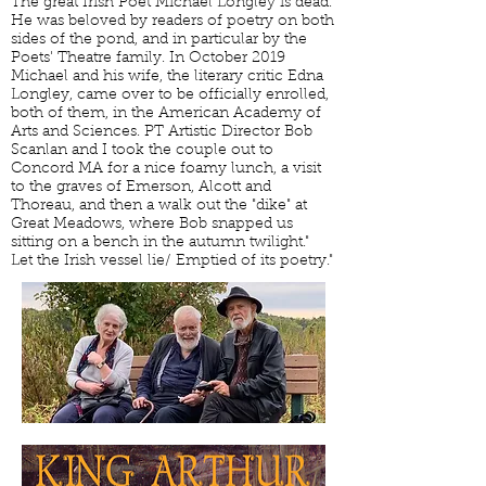
The great Irish Poet Michael Longley is dead.
He was beloved by readers of poetry on both
sides of the pond, and in particular by the
Poets' Theatre family. In October 2019
Michael and his wife, the literary critic Edna
Longley, came over to be officially enrolled,
both of them, in the American Academy of
Arts and Sciences. PT Artistic Director Bob
Scanlan and I took the couple out to
Concord MA for a nice foamy lunch, a visit
to the graves of Emerson, Alcott and
Thoreau, and then a walk out the "dike" at
Great Meadows, where Bob snapped us
sitting on a bench in the autumn twilight."
Let the Irish vessel lie/ Emptied of its poetry."