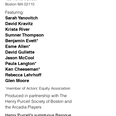
Boston MA 02110
Featuring:
Sarah Yanovitch
David Kravitz
Krista River
Sumner Thompson
Benjamin Evett*
Esme Allen*
David Gullette
Jason McCool
Paula Langton*
Ken Cheeseman*
Rebecca Lehrhoff
Glen Moore
*member of Actors' Equity Association
Produced in partnership with The
Henry Purcell Society of Boston and
the Arcadia Players
Henry Purcell’s sumptuous Baroque