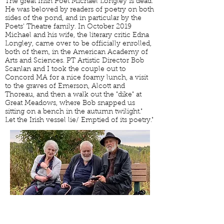
The great Irish Poet Michael Longley is dead.
He was beloved by readers of poetry on both
sides of the pond, and in particular by the
Poets' Theatre family. In October 2019
Michael and his wife, the literary critic Edna
Longley, came over to be officially enrolled,
both of them, in the American Academy of
Arts and Sciences. PT Artistic Director Bob
Scanlan and I took the couple out to
Concord MA for a nice foamy lunch, a visit
to the graves of Emerson, Alcott and
Thoreau, and then a walk out the "dike" at
Great Meadows, where Bob snapped us
sitting on a bench in the autumn twilight."
Let the Irish vessel lie/ Emptied of its poetry."
CONTACT