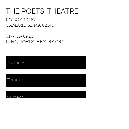
THE POETS' THEATRE
PO BOX 40467
CAMBRIDGE MA 02140
617-715-6920
INFO@POETSTHEATRE.ORG