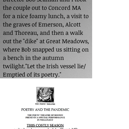
the couple out to Concord MA
for a nice foamy lunch, a visit to
the graves of Emerson, Alcott
and Thoreau, and then a walk
out the "dike" at Great Meadows,
where Bob snapped us sitting on
a bench in the autumn
twilight."Let the Irish vessel lie/
Emptied of its poetry."