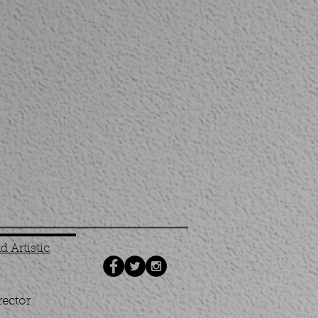
 Artistic
rector