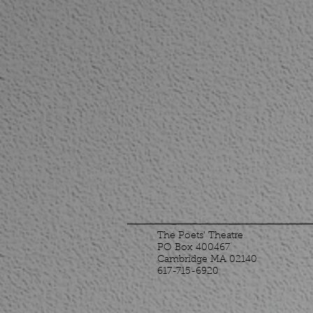
The Poets' Theatre
PO Box 400467
Cambridge MA 02140
617-715-6920