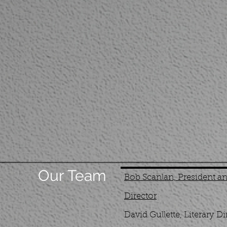
Our Team
Bob Scanlan, President and
Director
David Gullette, Literary Di