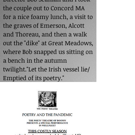
the couple out to Concord MA
for a nice foamy lunch, a visit to
the graves of Emerson, Alcott
and Thoreau, and then a walk
out the "dike" at Great Meadows,
where Bob snapped us sitting on
a bench in the autumn
twilight."Let the Irish vessel lie/
Emptied of its poetry."