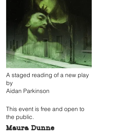
A staged reading of a new play
by
Aidan Parkinson
This event is free and open to
the public.
Maura Dunne