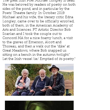
The great Irish Poet Michael Longley is dead.
He was beloved by readers of poetry on both
sides of the pond, and in particular by the
Poets' Theatre family. In October 2019
Michael and his wife, the literary critic Edna
Longley, came over to be officially enrolled,
both of them, in the American Academy of
Arts and Sciences. PT Artistic Director Bob
Scanlan and I took the couple out to
Concord MA for a nice foamy lunch, a visit
to the graves of Emerson, Alcott and
Thoreau, and then a walk out the "dike" at
Great Meadows, where Bob snapped us
sitting on a bench in the autumn twilight."
Let the Irish vessel lie/ Emptied of its poetry."